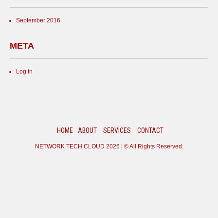
September 2016
META
Log in
HOME
ABOUT
SERVICES
CONTACT
NETWORK TECH CLOUD
2026 | © All Rights Reserved.