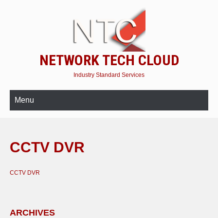
NETWORK TECH CLOUD
Industry Standard Services
Menu
CCTV DVR
CCTV DVR
ARCHIVES