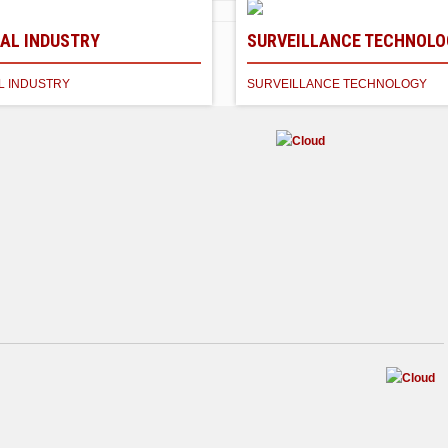
AL INDUSTRY
SURVEILLANCE TECHNOLO
CS
L INDUSTRY
SURVEILLANCE TECHNOLOGY