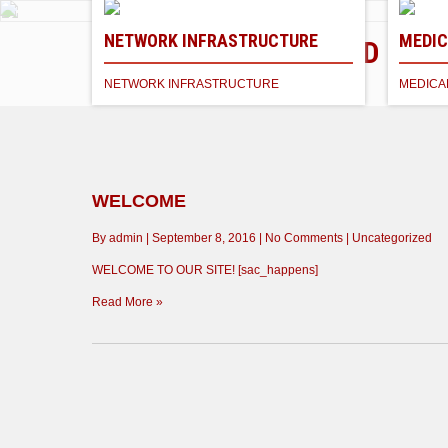
NETWORK INFRASTRUCTURE
MEDIC
NETWORK TECH CLOUD
MEDICAL EMR & PA
Industry Standard Services
NETWORK INFRASTRUCTURE
MEDICA
EMR RECORDS
Learn More
WELCOME
By admin
|
September 8, 2016
|
No Comments
|
Uncategorized
WELCOME TO OUR SITE! [sac_happens]
Read More »