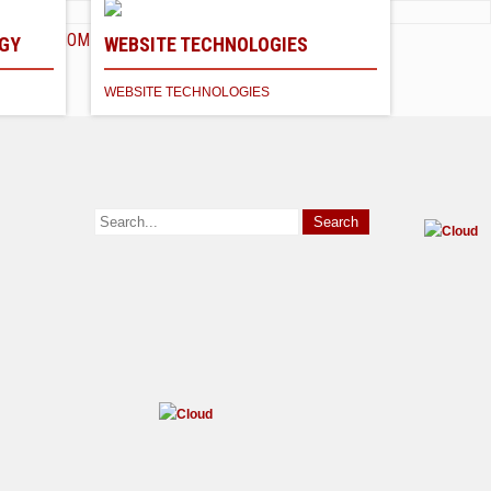
HOME
ABOUT
SERVICES
CONTACT
GY
WEBSITE TECHNOLOGIES
WEBSITE TECHNOLOGIES