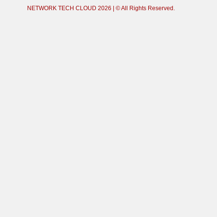
NETWORK TECH CLOUD
2026 | © All Rights Reserved.