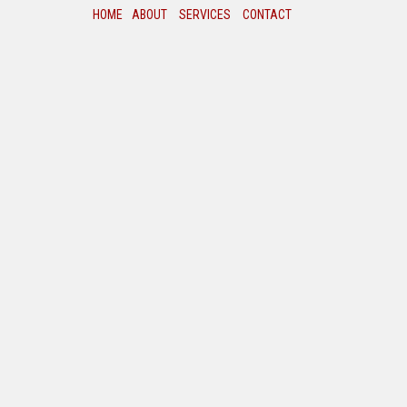
HOME
ABOUT
SERVICES
CONTACT